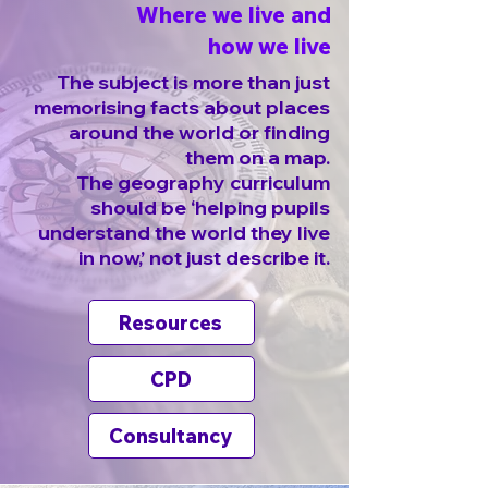
Where we live and
how we live
The subject is more than just
memorising facts about places
around the world or finding
them on a map.
The geography curriculum
should be ‘helping pupils
understand the world they live
in now,’ not just describe it.
Resources
CPD
Consultancy