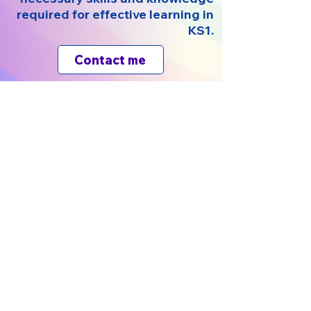
required for effective learning in
KS1.
Contact me
Kodesh