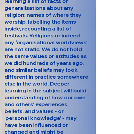
learning a list of facts or
generalisations about any
religion: names of where they
worship, labelling the items
inside, recounting a list of
festivals. Religions or indeed
any ‘organisational worldviews’
are not static. We do not hold
the same values or attitudes as
we did hundreds of years ago,
and similar beliefs may look
different in practice somewhere
else in the world. Deeper
learning in the subject will build
understanding of how our own
and others’ experiences,
beliefs, and values - or
‘personal knowledge’ - may
have been influenced or
changed and might be