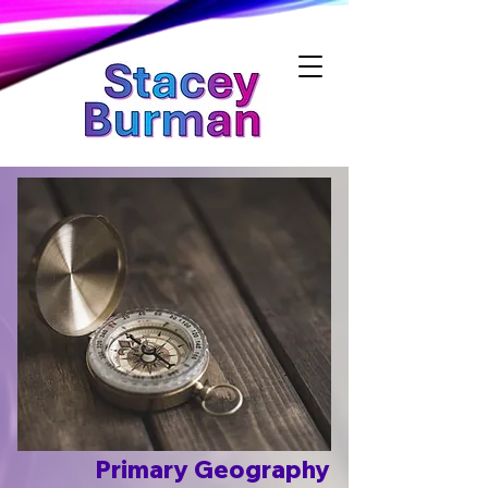
Stacey Burman
Primary Geography