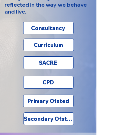
reflected in the way we behave
and live.
Consultancy
Curriculum
SACRE
CPD
Primary Ofsted
Secondary Ofsted