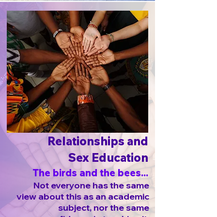
Relationships and
Sex Education
The birds and the bees...
Not everyone has the same
view about this as an academic
subject, nor the same