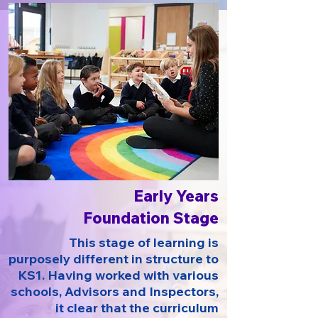
Early Years
Foundation Stage
This stage of learning is
purposely different in structure to
KS1. Having worked with various
schools, Advisors and Inspectors,
it clear that the curriculum