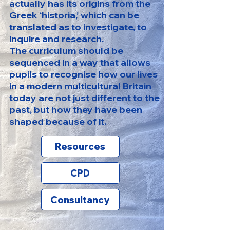
actually has its origins from the
Greek ‘historia,’ which can be
translated as to investigate, to
inquire and research.
The curriculum should be
sequenced in a way that allows
pupils to recognise how our lives
in a modern multicultural Britain
today are not just different to the
past, but how they have been
shaped because of it.
Resources
CPD
Consultancy