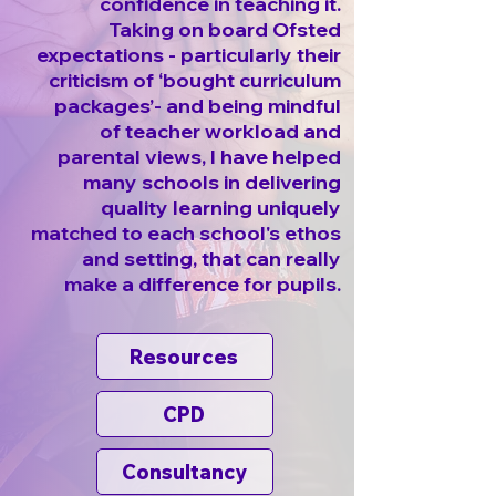
confidence in teaching it.
Taking on board Ofsted
expectations - particularly their
criticism of ‘bought curriculum
packages’- and being mindful
of teacher workload and
parental views, I have helped
many schools in delivering
quality learning uniquely
matched to each school's ethos
and setting, that can really
make a difference for pupils.
Resources
CPD
Consultancy