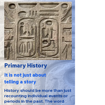
Primary History
It is not just about
telling a story
History should be more than just
recounting individual events or
periods in the past. The word