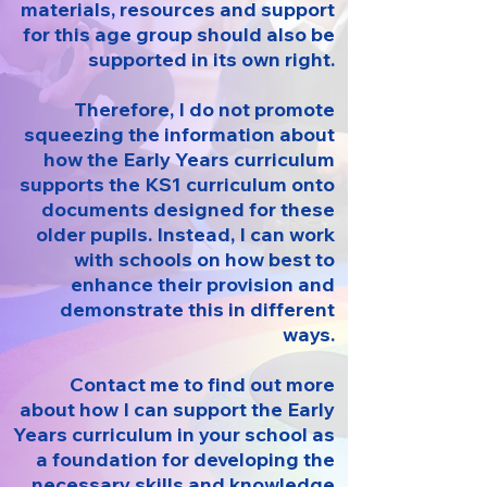
materials, resources and support
for this age group should also be
supported in its own right.
Therefore, I do not promote
squeezing the information about
how the Early Years curriculum
supports the KS1 curriculum onto
documents designed for these
older pupils. Instead, I can work
with schools on how best to
enhance their provision and
demonstrate this in different
ways.
Contact me to find out more
about how I can support the Early
Years curriculum in your school as
a foundation for developing the
necessary skills and knowledge