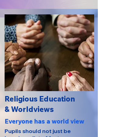
Religious Education
& Worldviews
Everyone has a world view
Pupils should not just be